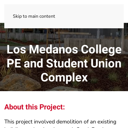
Skip to main content
Los Medanos College
PE and Student Union
Complex
About this Project:
This project involved demolition of an existing