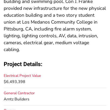
building and swimming pool. Con J. Franke
provided new infrastructure for the new physical
education building and a two story student
union at Los Medanos Community College in
Pittsburg, CA, including fire alarm system,
lighting, lighting controls, AV, data, intrusion,
cameras, electrical gear, medium voltage
cabling.
Project Details:
Electrical Project Value
$6,493,398
General Contractor
Arntz Builders