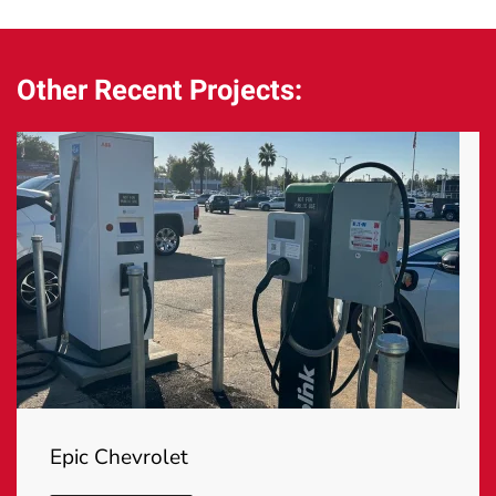
Other Recent Projects:
Epic Chevrolet