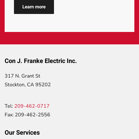
Learn more
Con J. Franke Electric Inc.
317 N. Grant St
Stockton, CA 95202
Tel:
209-462-0717
Fax: 209-462-2556
Our Services