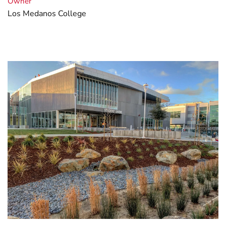
Owner
Los Medanos College