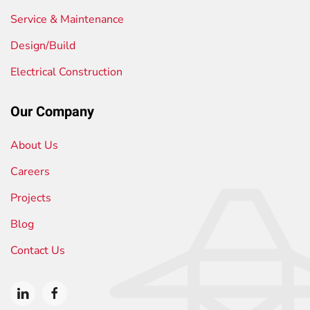
Service & Maintenance
Design/Build
Electrical Construction
Our Company
About Us
Careers
Projects
Blog
Contact Us