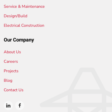
Service & Maintenance
Design/Build
Electrical Construction
Our Company
About Us
Careers
Projects
Blog
Contact Us