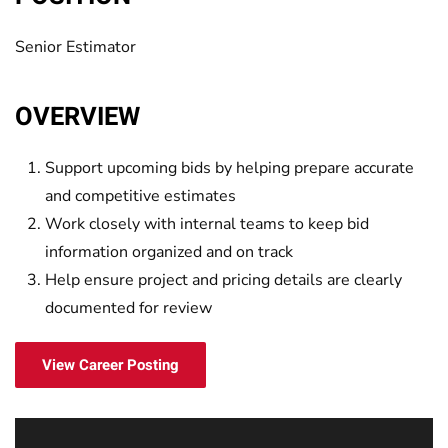
Senior Estimator
OVERVIEW
Support upcoming bids by helping prepare accurate
and competitive estimates
Work closely with internal teams to keep bid
information organized and on track
Help ensure project and pricing details are clearly
documented for review
View Career Posting