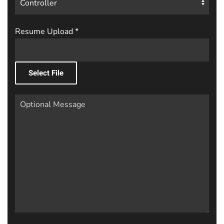
Resume Upload
*
Select File