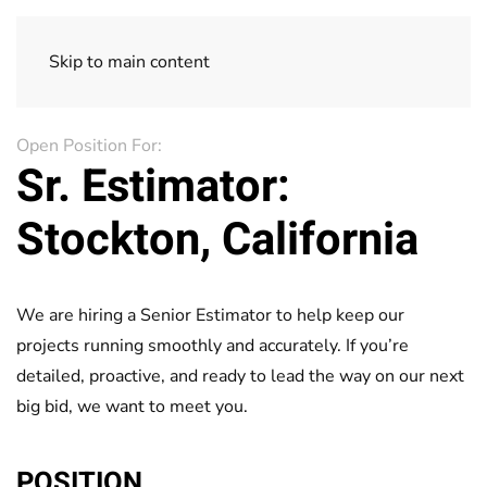
Skip to main content
Open Position For:
Sr. Estimator:
Stockton, California
We are hiring a Senior Estimator to help keep our
projects running smoothly and accurately. If you’re
detailed, proactive, and ready to lead the way on our next
big bid, we want to meet you.
POSITION