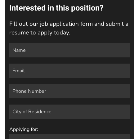
Interested in this position?
Fill out our job application form and submit a
resume to apply today.
Applying for: