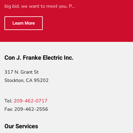
big bid, we want to meet you. P…
Learn More
Con J. Franke Electric Inc.
317 N. Grant St
Stockton, CA 95202
Tel:
209-462-0717
Fax: 209-462-2556
Our Services