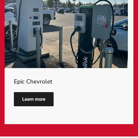
Epic Chevrolet
Learn more