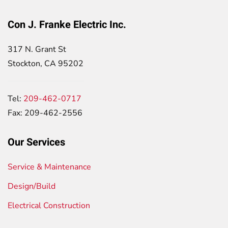
Con J. Franke Electric Inc.
317 N. Grant St
Stockton, CA 95202
Tel:
209-462-0717
Fax: 209-462-2556
Our Services
Service & Maintenance
Design/Build
Electrical Construction