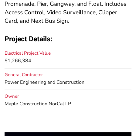
Promenade, Pier, Gangway, and Float. Includes
Access Control, Video Surveillance, Clipper
Card, and Next Bus Sign.
Project Details:
Electrical Project Value
$1,266,384
General Contractor
Power Engineering and Construction
Owner
Maple Construction NorCal LP