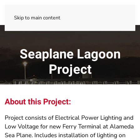
Skip to main content
Seaplane Lagoon
Project
About this Project:
Project consists of Electrical Power Lighting and
Low Voltage for new Ferry Terminal at Alameda
Sea Plane. Includes installation of lighting on