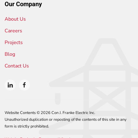
Our Company
About Us
Careers
Projects
Blog
Contact Us
Website Contents ©
2026 Con J. Franke Electric Inc.
Unauthorized duplication or reposting of the contents of this site in any
form is strictly prohibited.