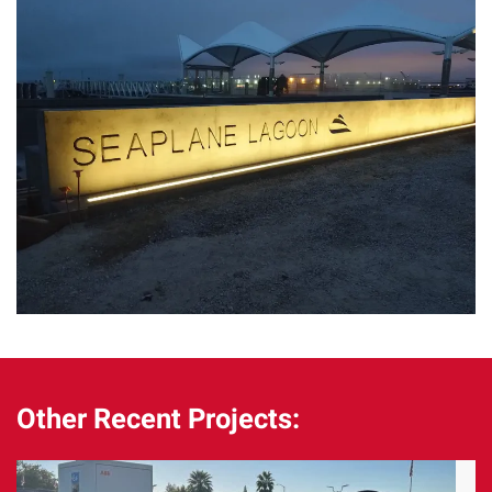
Other Recent Projects: