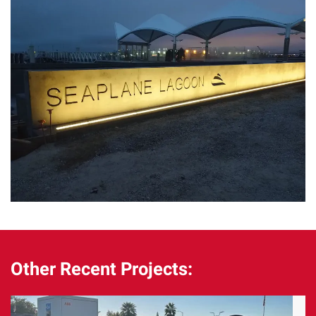
Other Recent Projects: