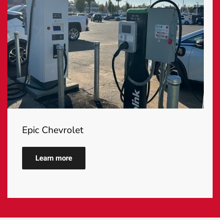
Epic Chevrolet
Learn more