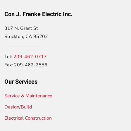
Con J. Franke Electric Inc.
317 N. Grant St
Stockton, CA 95202
Tel:
209-462-0717
Fax: 209-462-2556
Our Services
Service & Maintenance
Design/Build
Electrical Construction