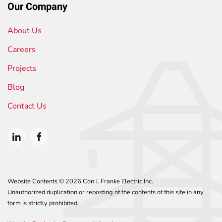
Our Company
About Us
Careers
Projects
Blog
Contact Us
Website Contents ©
2026 Con J. Franke Electric Inc.
Unauthorized duplication or reposting of the contents of this site in any
form is strictly prohibited.