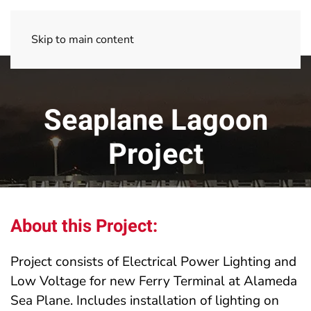
Skip to main content
Seaplane Lagoon
Project
About this Project:
Project consists of Electrical Power Lighting and
Low Voltage for new Ferry Terminal at Alameda
Sea Plane. Includes installation of lighting on