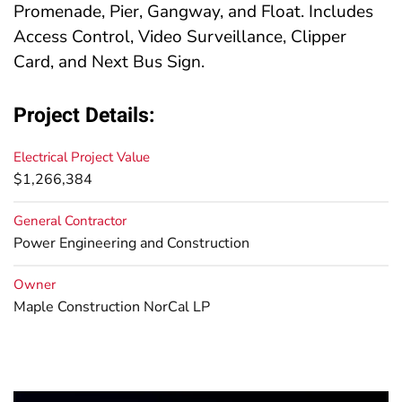
Promenade, Pier, Gangway, and Float. Includes
Access Control, Video Surveillance, Clipper
Card, and Next Bus Sign.
Project Details:
Electrical Project Value
$1,266,384
General Contractor
Power Engineering and Construction
Owner
Maple Construction NorCal LP