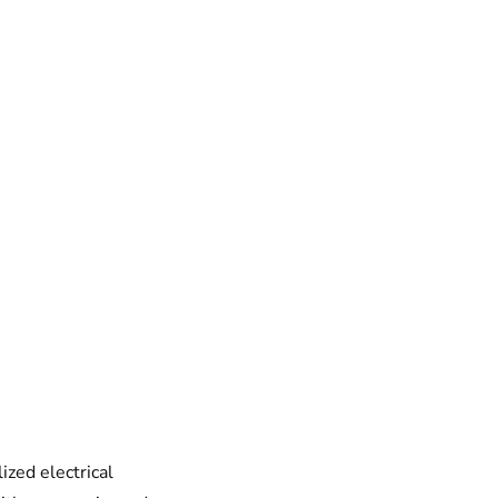
ized electrical