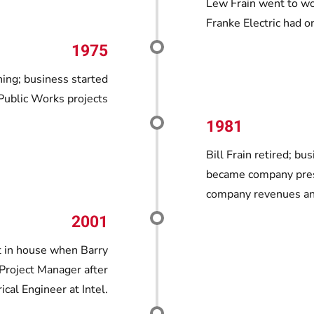
Lew Frain went to work
Franke Electric had 
1975
ning; business started
 Public Works projects
1981
Bill Frain retired; b
became company presi
company revenues and
2001
t in house when Barry
 Project Manager after
ical Engineer at Intel.