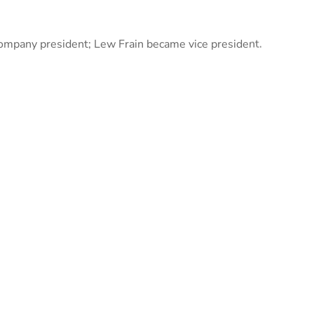
ompany president; Lew Frain became vice president.
izes in a broad range of projects from water and
and industrial facilities to marinas, hospitals, and
, and more.