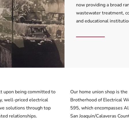
now providing a broad ran
wastewater treatment, com
and educational instituti
ilt upon being committed to
Our home union shop is the 
y, well-priced electrical
Brotherhood of Electrical W
ive solutions through top
595, which encompasses A
ted relationships.
San Joaquin/Calaveras Count