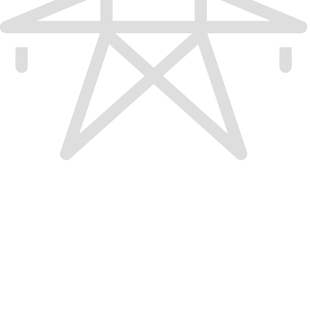
Electric vehicle charging certification; attained Cali
public electric vehicle charging projects through 
Infrastruc