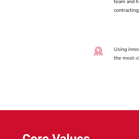
team and hi
contracting
Using inno
the most-c