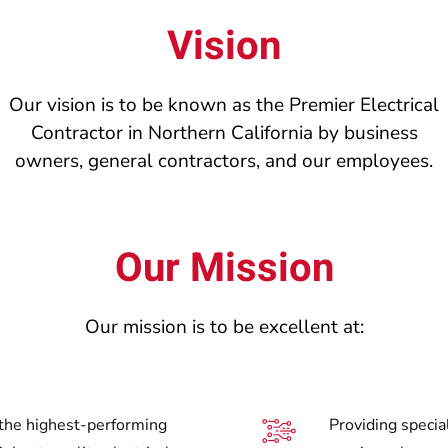
Vision
Our vision is to be known as the Premier Electrical
Contractor in Northern California by business
owners, general contractors, and our employees.
Our Mission
Our mission is to be excellent at:
 the highest-performing
Providing special