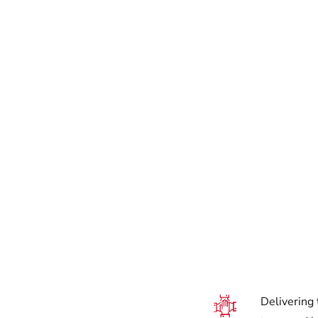
Delivering