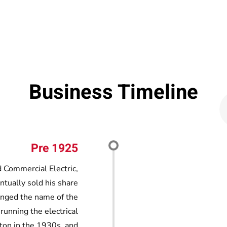
Business Timeline
Pre 1925
 Commercial Electric,
entually sold his share
anged the name of the
 running the electrical
ton in the 1930s, and