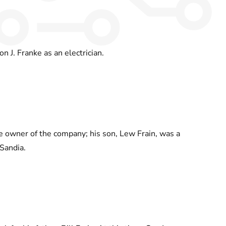
on J. Franke as an electrician.
e owner of the company; his son, Lew Frain, was a
Sandia.