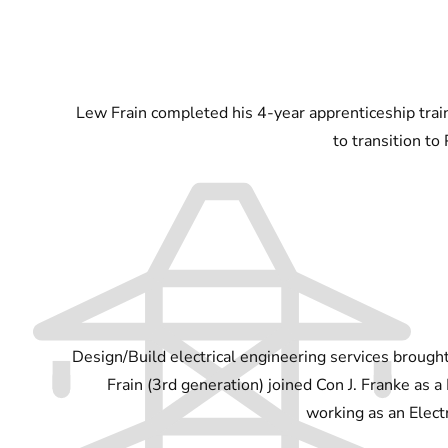
Lew Frain completed his 4-year apprenticeship trai
to transition to
Design/Build electrical engineering services brough
Frain (3rd generation) joined Con J. Franke as a
working as an Electr