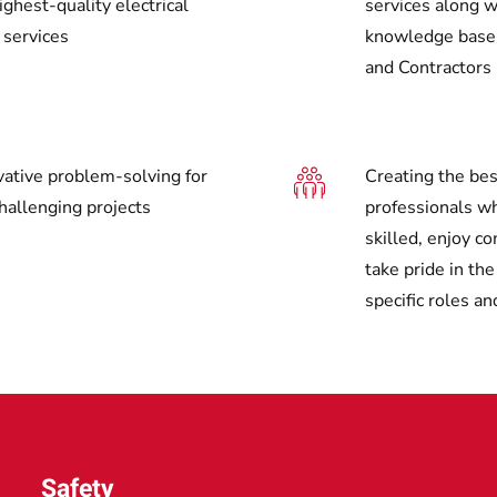
ghest-quality electrical
services along w
 services
knowledge base f
and Contractors
vative problem-solving for
Creating the bes
hallenging projects
professionals wh
skilled, enjoy c
take pride in th
specific roles an
Safety