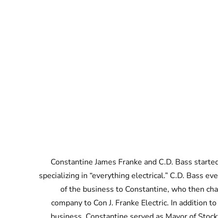
Constantine James Franke and C.D. Bass started
specializing in “everything electrical.” C.D. Bass ev
of the business to Constantine, who then ch
company to Con J. Franke Electric. In addition to
business, Constantine served as Mayor of Stock