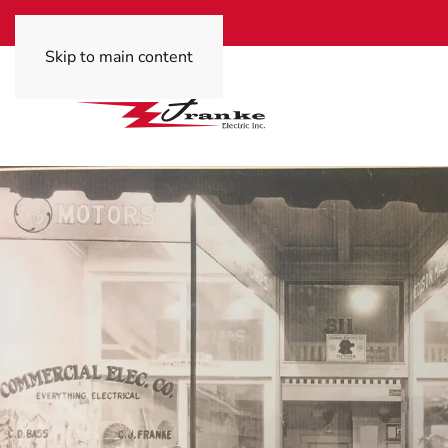
Skip to main content