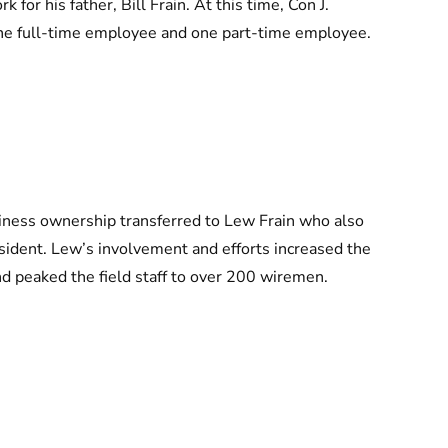
 for his father, Bill Frain. At this time, Con J.
one full-time employee and one part-time employee.
usiness ownership transferred to Lew Frain who also
dent. Lew’s involvement and efforts increased the
 peaked the field staff to over 200 wiremen.