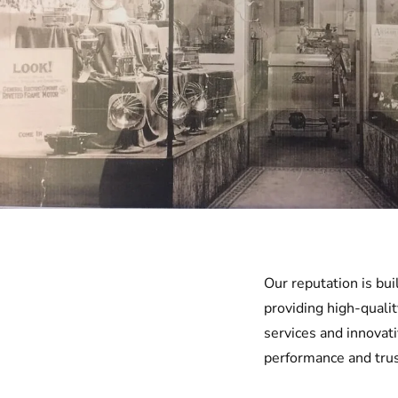
Our reputation is bu
providing high-qualit
services and innovat
performance and trus