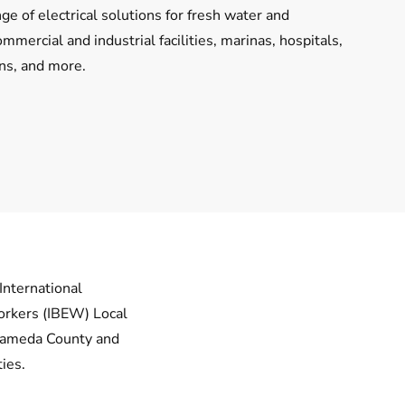
ge of electrical solutions for fresh water and
mercial and industrial facilities, marinas, hospitals,
ons, and more.
International
orkers (IBEW) Local
lameda County and
ies.