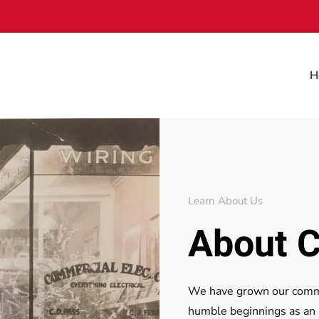
H
Learn About Us
About C
We have grown our commer
humble beginnings as an ap