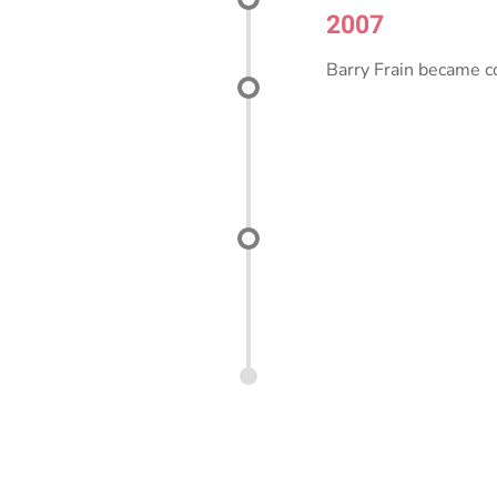
2007
Barry Frain became c
2020
fornia certification for
EVITP (Electric Vehicle
ture Training Program)
Today
Con J. Franke special
wastewater treatment 
educational facilities