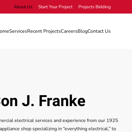
About Us
Start Your Project
Projects Bidding
ome
Services
Recent Projects
Careers
Blog
Contact Us
on J. Franke
cial electrical services and experience from our 1925
pliance shop specializing in “everything electrical,” to