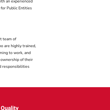
ith an experienced
or Public Entities
t team of
o are highly trained,
oming to work, and
e ownership of their
d responsibilities
Quality