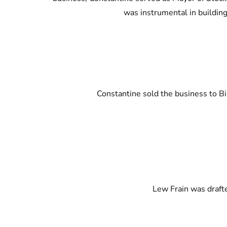
was instrumental in building
Constantine sold the business to Bi
Lew Frain was drafte