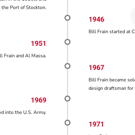
 the Port of Stockton.
1946
Bill Frain started at C
1951
ll Frain and Al Massa.
1967
Bill Frain became sol
design draftsman for 
1969
d into the U.S. Army.
1971