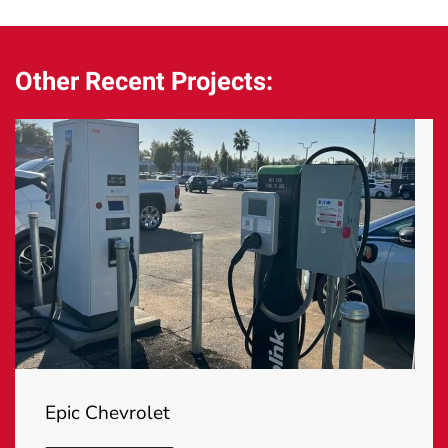
Other Recent Projects:
Epic Chevrolet