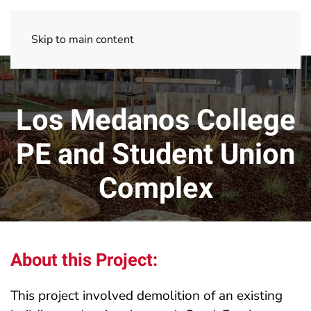
Skip to main content
Los Medanos College
PE and Student Union
Complex
About this Project:
This project involved demolition of an existing