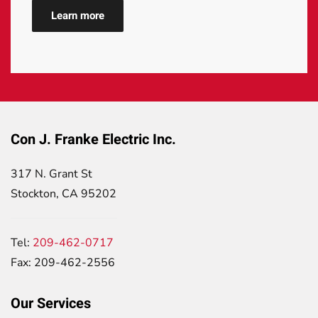
Learn more
Con J. Franke Electric Inc.
317 N. Grant St
Stockton, CA 95202
Tel:
209-462-0717
Fax: 209-462-2556
Our Services