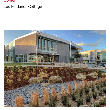
Owner
Los Medanos College