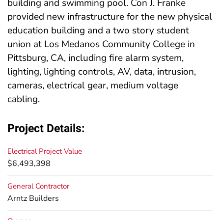
building and swimming pool. Con J. Franke
provided new infrastructure for the new physical
education building and a two story student
union at Los Medanos Community College in
Pittsburg, CA, including fire alarm system,
lighting, lighting controls, AV, data, intrusion,
cameras, electrical gear, medium voltage
cabling.
Project Details:
Electrical Project Value
$6,493,398
General Contractor
Arntz Builders