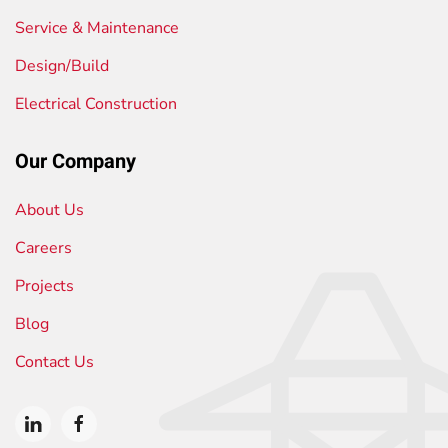
Service & Maintenance
Design/Build
Electrical Construction
Our Company
About Us
Careers
Projects
Blog
Contact Us