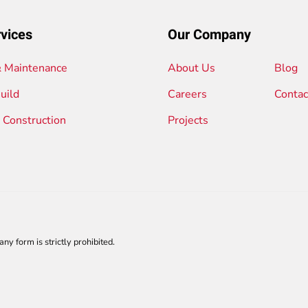
vices
Our Company
& Maintenance
About Us
Blog
uild
Careers
Contac
l Construction
Projects
any form is strictly prohibited.