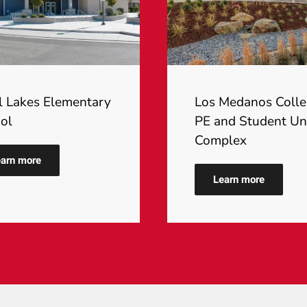
l Lakes Elementary
Los Medanos Coll
ol
PE and Student Un
Complex
arn more
Learn more