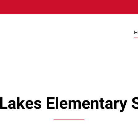
H
 Lakes Elementary 