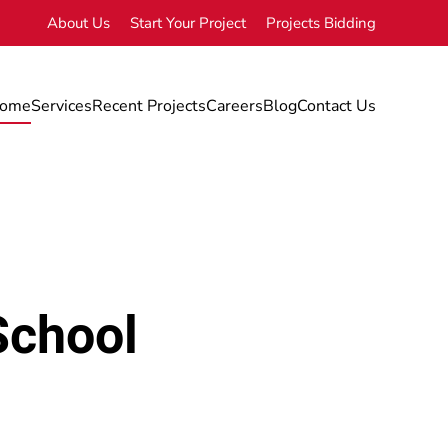
About Us
Start Your Project
Projects Bidding
ome
Services
Recent Projects
Careers
Blog
Contact Us
School