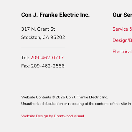
Con J. Franke Electric Inc.
Our Ser
317 N. Grant St
Service 
Stockton, CA 95202
Design/B
Electrica
Tel:
209-462-0717
Fax: 209-462-2556
Website Contents ©
2026 Con J. Franke Electric Inc.
Unauthorized duplication or reposting of the contents of this site in 
Website Design by Brentwood Visual