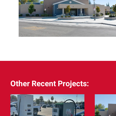
Other Recent Projects: