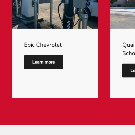
Epic Chevrolet
Quai
Scho
Learn more
Le