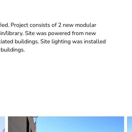
ed. Project consists of 2 new modular
in/library. Site was powered from new
ated buildings. Site lighting was installed
buildings.