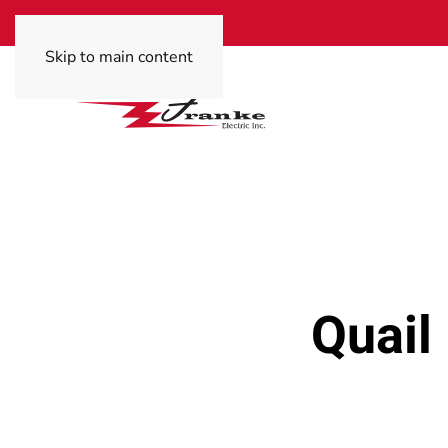
Skip to main content
Quail