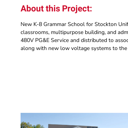
About this Project:
New K-8 Grammar School for Stockton Unifi
classrooms, multipurpose building, and adm
480V PG&E Service and distributed to associ
along with new low voltage systems to the 