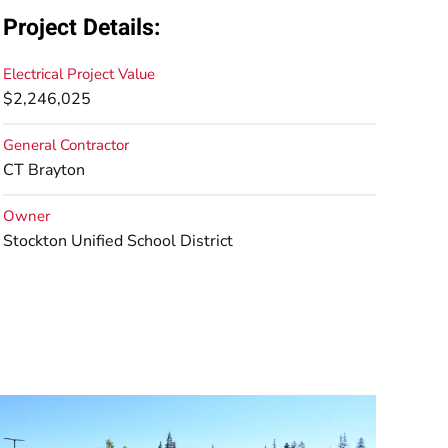
Project Details:
Electrical Project Value
$2,246,025
General Contractor
CT Brayton
Owner
Stockton Unified School District