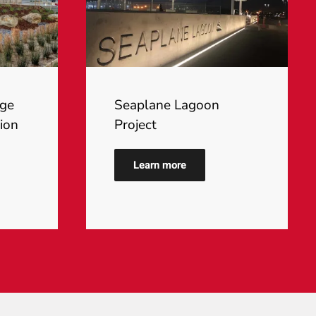
ege
Seaplane Lagoon
ion
Project
Learn more