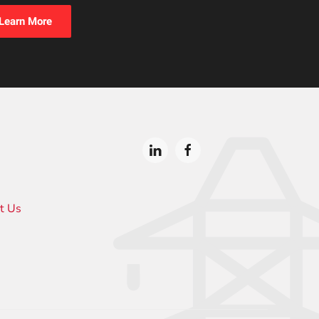
Learn More
t Us