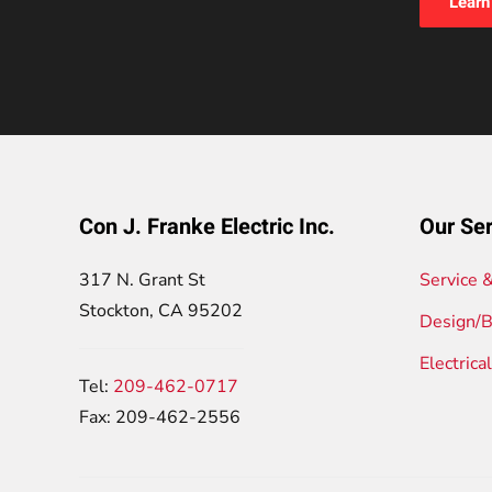
Learn
Con J. Franke Electric Inc.
Our Ser
317 N. Grant St
Service 
Stockton, CA 95202
Design/B
Electrica
Tel:
209-462-0717
Fax: 209-462-2556