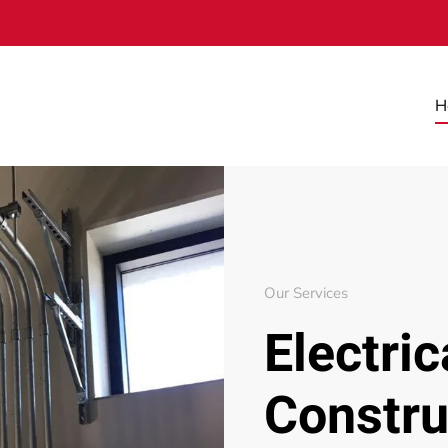
H
Our Services
Electric
Constru