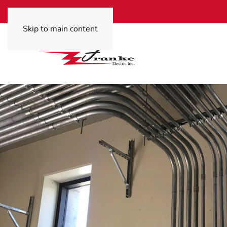
Skip to main content