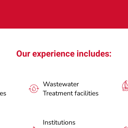
Our experience includes:
Wastewater
ies
Treatment facilities
Institutions