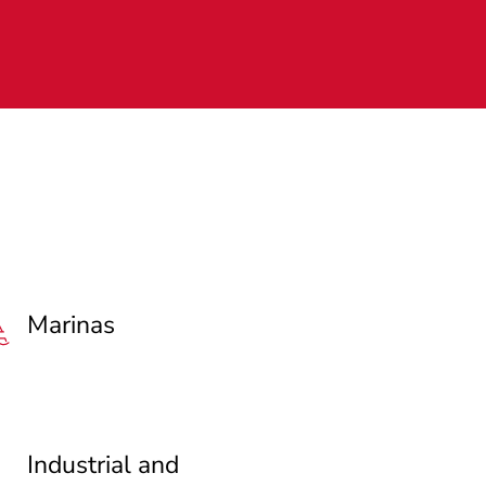
Marinas
Industrial and