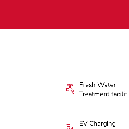
Fresh Water
Treatment facilit
EV Charging