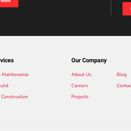
 More
vices
Our Company
& Maintenance
About Us
Blog
uild
Careers
Contac
l Construction
Projects