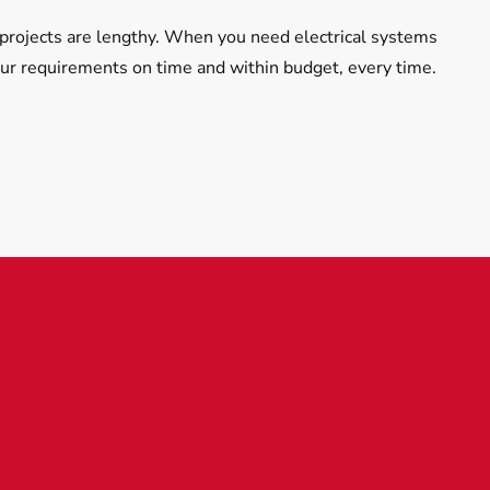
projects are lengthy. When you need electrical systems
our requirements on time and within budget, every time.