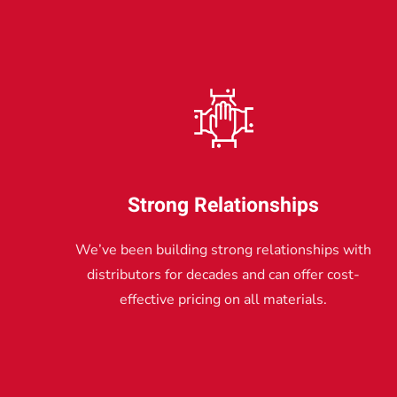
Strong Relationships
We’ve been building strong relationships with
distributors for decades and can offer cost-
effective pricing on all materials.