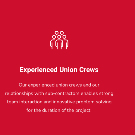
Experienced Union Crews
Our experienced union crews and our
relationships with sub-contractors enables strong
team interaction and innovative problem solving
for the duration of the project.