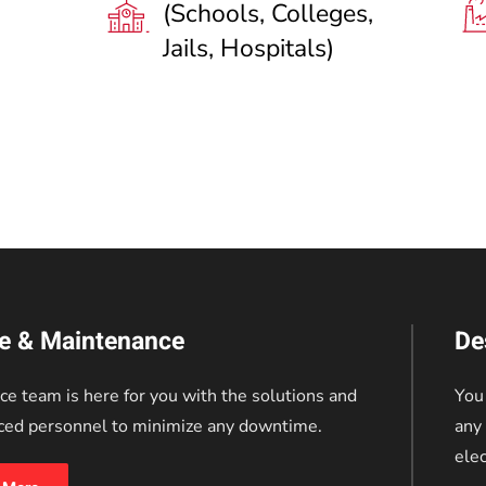
(Schools, Colleges,
Jails, Hospitals)
ce & Maintenance
De
ce team is here for you with the solutions and
You
ced personnel to minimize any downtime.
any 
elec