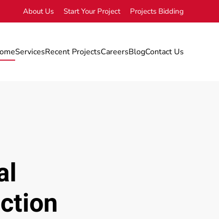
About Us
Start Your Project
Projects Bidding
ome
Services
Recent Projects
Careers
Blog
Contact Us
al
ction