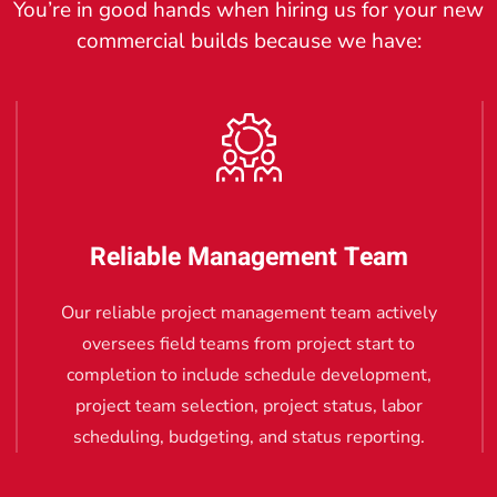
You’re in good hands when hiring us for your new
commercial builds because we have:
Reliable Management Team
Our reliable project management team actively
oversees field teams from project start to
completion to include schedule development,
project team selection, project status, labor
scheduling, budgeting, and status reporting.