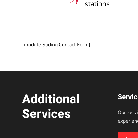
stations
{module Sliding Contact Form}
Additional
Servi
Services
Our servi
experien