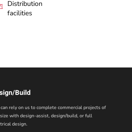
Distribution
facilities
sign/Build
 can rely on us to complete commercial projects of
size with design-assist, design/build, or full
trical design.