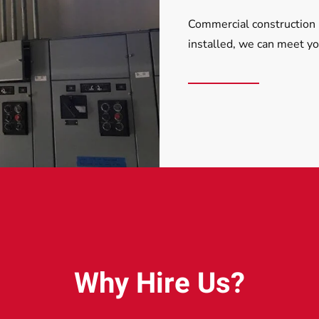
Commercial construction 
installed, we can meet y
Why Hire Us?