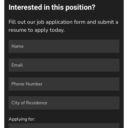
Interested in this position?
Fill out our job application form and submit a
resume to apply today.
Applying for: