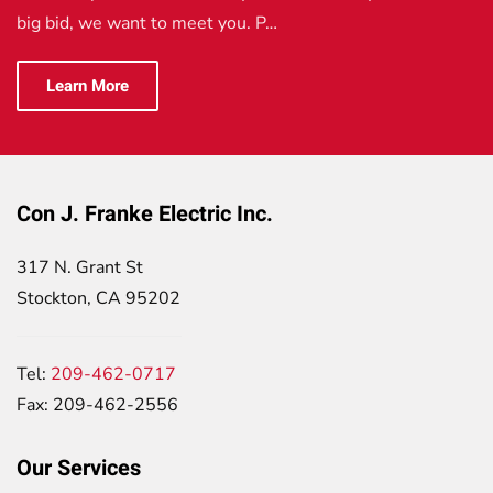
big bid, we want to meet you. P…
Learn More
Con J. Franke Electric Inc.
317 N. Grant St
Stockton, CA 95202
Tel:
209-462-0717
Fax: 209-462-2556
Our Services