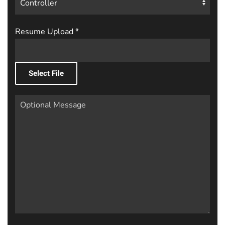
Resume Upload
*
Select File