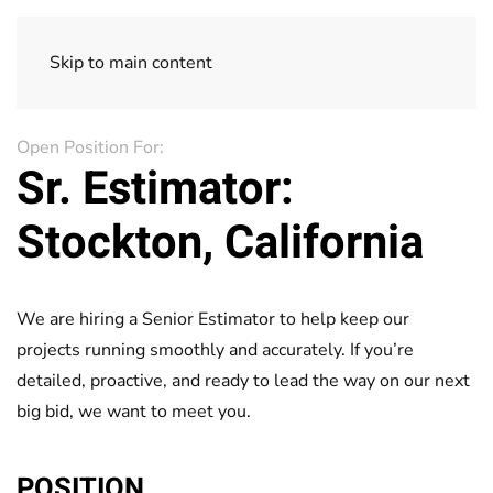
Skip to main content
Open Position For:
Sr. Estimator:
Stockton, California
We are hiring a Senior Estimator to help keep our
projects running smoothly and accurately. If you’re
detailed, proactive, and ready to lead the way on our next
big bid, we want to meet you.
POSITION