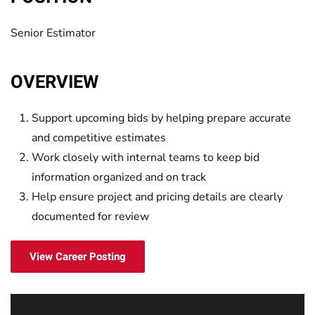
Senior Estimator
OVERVIEW
Support upcoming bids by helping prepare accurate
and competitive estimates
Work closely with internal teams to keep bid
information organized and on track
Help ensure project and pricing details are clearly
documented for review
View Career Posting