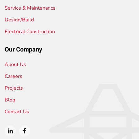
Service & Maintenance
Design/Build
Electrical Construction
Our Company
About Us
Careers
Projects
Blog
Contact Us