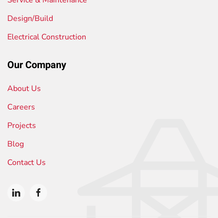
Design/Build
Electrical Construction
Our Company
About Us
Careers
Projects
Blog
Contact Us