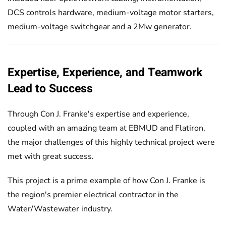
DCS controls hardware, medium-voltage motor starters,
medium-voltage switchgear and a 2Mw generator.
Expertise, Experience, and Teamwork
Lead to Success
Through Con J. Franke's expertise and experience,
coupled with an amazing team at EBMUD and Flatiron,
the major challenges of this highly technical project were
met with great success.
This project is a prime example of how Con J. Franke is
the region's premier electrical contractor in the
Water/Wastewater industry.