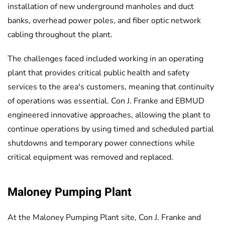
installation of new underground manholes and duct
banks, overhead power poles, and fiber optic network
cabling throughout the plant.
The challenges faced included working in an operating
plant that provides critical public health and safety
services to the area's customers, meaning that continuity
of operations was essential. Con J. Franke and EBMUD
engineered innovative approaches, allowing the plant to
continue operations by using timed and scheduled partial
shutdowns and temporary power connections while
critical equipment was removed and replaced.
Maloney Pumping Plant
At the Maloney Pumping Plant site, Con J. Franke and