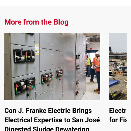
More from the Blog
Con J. Franke Electric Brings
Electri
Electrical Expertise to San José
for Fis
Digested Sludge Dewatering