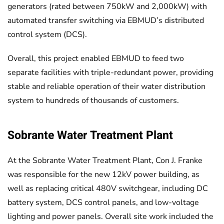
generators (rated between 750kW and 2,000kW) with
automated transfer switching via EBMUD’s distributed
control system (DCS).
Overall, this project enabled EBMUD to feed two
separate facilities with triple-redundant power, providing
stable and reliable operation of their water distribution
system to hundreds of thousands of customers.
Sobrante Water Treatment Plant
At the Sobrante Water Treatment Plant, Con J. Franke
was responsible for the new 12kV power building, as
well as replacing critical 480V switchgear, including DC
battery system, DCS control panels, and low-voltage
lighting and power panels. Overall site work included the