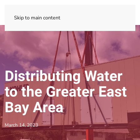
Skip to main content
Distributing Water
to the Greater East
Bay Area
March 14, 2023