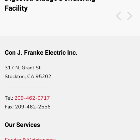
Facility
Con J. Franke Electric Inc.
317 N. Grant St
Stockton, CA 95202
Tel:
209-462-0717
Fax: 209-462-2556
Our Services
Service & Maintenance