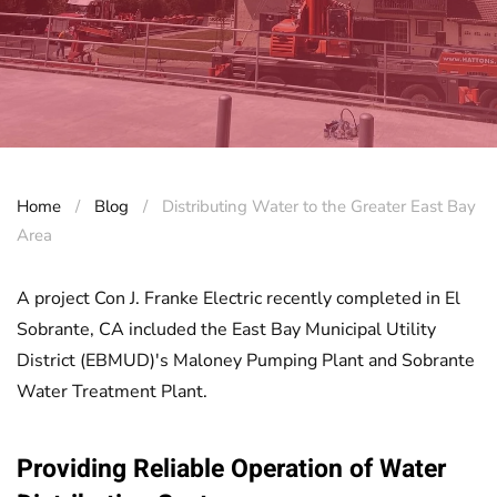
Home
Blog
Distributing Water to the Greater East Bay
Area
A project Con J. Franke Electric recently completed in El
Sobrante, CA included the East Bay Municipal Utility
District (EBMUD)'s Maloney Pumping Plant and Sobrante
Water Treatment Plant.
Providing Reliable Operation of Water