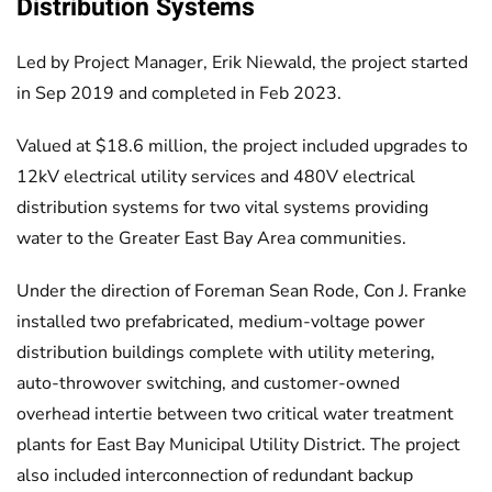
Distribution Systems
Led by Project Manager, Erik Niewald, the project started
in Sep 2019 and completed in Feb 2023.
Valued at $18.6 million, the project included upgrades to
12kV electrical utility services and 480V electrical
distribution systems for two vital systems providing
water to the Greater East Bay Area communities.
Under the direction of Foreman Sean Rode, Con J. Franke
installed two prefabricated, medium-voltage power
distribution buildings complete with utility metering,
auto-throwover switching, and customer-owned
overhead intertie between two critical water treatment
plants for East Bay Municipal Utility District. The project
also included interconnection of redundant backup