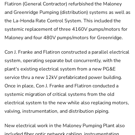
Flatiron (General Contractor) refurbished the Maloney
and Greenridge Pumping (distribution) systems as well as
the La-Honda Rate Control System. This included the
systemic replacement of three 4160V pumps/motors for
Maloney and four 480V pumps/motors for Greenridge.
Con J. Franke and Flatiron constructed a parallel electrical
system, operating separate but concurrently, with the
plant's existing electrical system from a new PG&E
service thru a new 12kV prefabricated power building.
Once in place, Con J. Franke and Flatiron conducted a
systemic migration of critical systems from the old
electrical system to the new while also replacing motors,
valving, instrumentation, and distribution piping.
New electrical work in the Maloney Pumping Plant also
included fiber optic network cabling, instrumentation,