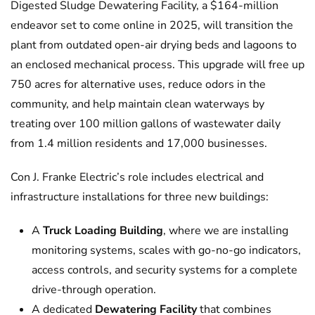
Digested Sludge Dewatering Facility, a $164-million
endeavor set to come online in 2025, will transition the
plant from outdated open-air drying beds and lagoons to
an enclosed mechanical process. This upgrade will free up
750 acres for alternative uses, reduce odors in the
community, and help maintain clean waterways by
treating over 100 million gallons of wastewater daily
from 1.4 million residents and 17,000 businesses.
Con J. Franke Electric’s role includes electrical and
infrastructure installations for three new buildings:
A
Truck Loading Building
, where we are installing
monitoring systems, scales with go-no-go indicators,
access controls, and security systems for a complete
drive-through operation.
A dedicated
Dewatering Facility
that combines