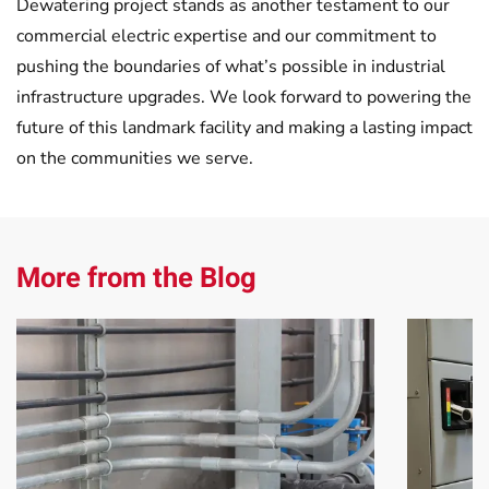
Dewatering project stands as another testament to our
commercial electric expertise and our commitment to
pushing the boundaries of what’s possible in industrial
infrastructure upgrades. We look forward to powering the
future of this landmark facility and making a lasting impact
on the communities we serve.
More from the Blog