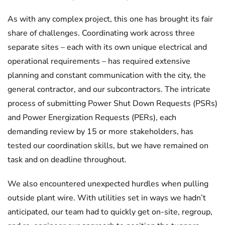
As with any complex project, this one has brought its fair
share of challenges. Coordinating work across three
separate sites – each with its own unique electrical and
operational requirements – has required extensive
planning and constant communication with the city, the
general contractor, and our subcontractors. The intricate
process of submitting Power Shut Down Requests (PSRs)
and Power Energization Requests (PERs), each
demanding review by 15 or more stakeholders, has
tested our coordination skills, but we have remained on
task and on deadline throughout.
We also encountered unexpected hurdles when pulling
outside plant wire. With utilities set in ways we hadn’t
anticipated, our team had to quickly get on-site, regroup,