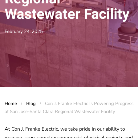
Wastewater Facility
February 24, 2025
Home
Blog
Con J. Franke Electric Is Powering Progress
at San Jose-Santa Clara Regional Wastewater Facility
At Con J. Franke Electric, we take pride in our ability to
manage large, complex commercial electrical projects and