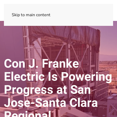
Skip to main content
Con J. Franke
Electric Is Powering
Progress at San
Jose-Santa Clara
Regional