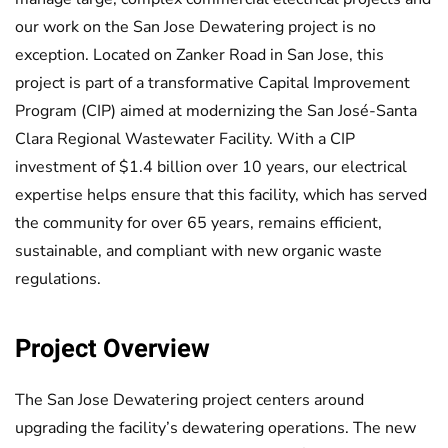
our work on the San Jose Dewatering project is no
exception. Located on Zanker Road in San Jose, this
project is part of a transformative Capital Improvement
Program (CIP) aimed at modernizing the San José-Santa
Clara Regional Wastewater Facility. With a CIP
investment of $1.4 billion over 10 years, our electrical
expertise helps ensure that this facility, which has served
the community for over 65 years, remains efficient,
sustainable, and compliant with new organic waste
regulations.
Project Overview
The San Jose Dewatering project centers around
upgrading the facility’s dewatering operations. The new