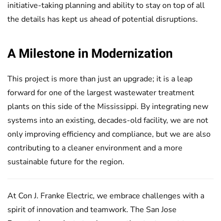
initiative-taking planning and ability to stay on top of all
the details has kept us ahead of potential disruptions.
A Milestone in Modernization
This project is more than just an upgrade; it is a leap
forward for one of the largest wastewater treatment
plants on this side of the Mississippi. By integrating new
systems into an existing, decades-old facility, we are not
only improving efficiency and compliance, but we are also
contributing to a cleaner environment and a more
sustainable future for the region.
At Con J. Franke Electric, we embrace challenges with a
spirit of innovation and teamwork. The San Jose