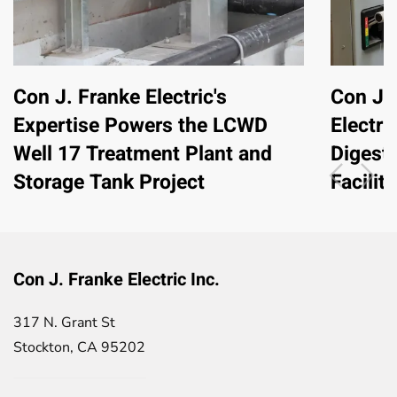
Con J. Franke Electric's
Con J. 
Expertise Powers the LCWD
Electri
Well 17 Treatment Plant and
Digest
Storage Tank Project
Facility
Con J. Franke Electric Inc.
317 N. Grant St
Stockton, CA 95202