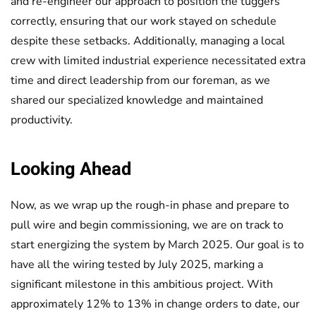
and re-engineer our approach to position the tuggers
correctly, ensuring that our work stayed on schedule
despite these setbacks. Additionally, managing a local
crew with limited industrial experience necessitated extra
time and direct leadership from our foreman, as we
shared our specialized knowledge and maintained
productivity.
Looking Ahead
Now, as we wrap up the rough-in phase and prepare to
pull wire and begin commissioning, we are on track to
start energizing the system by March 2025. Our goal is to
have all the wiring tested by July 2025, marking a
significant milestone in this ambitious project. With
approximately 12% to 13% in change orders to date, our