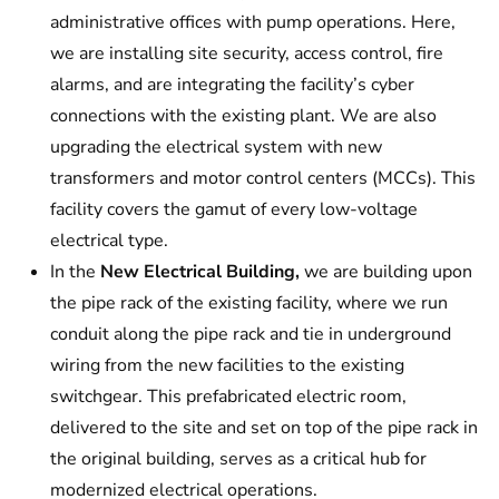
administrative offices with pump operations. Here,
we are installing site security, access control, fire
alarms, and are integrating the facility’s cyber
connections with the existing plant. We are also
upgrading the electrical system with new
transformers and motor control centers (MCCs). This
facility covers the gamut of every low-voltage
electrical type.
In the
New Electrical Building,
we are building upon
the pipe rack of the existing facility, where we run
conduit along the pipe rack and tie in underground
wiring from the new facilities to the existing
switchgear. This prefabricated electric room,
delivered to the site and set on top of the pipe rack in
the original building, serves as a critical hub for
modernized electrical operations.