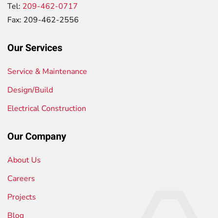
Tel:
209-462-0717
Fax: 209-462-2556
Our Services
Service & Maintenance
Design/Build
Electrical Construction
Our Company
About Us
Careers
Projects
Blog