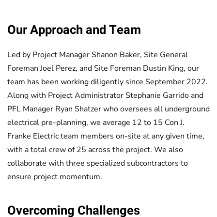
Our Approach and Team
Led by Project Manager Shanon Baker, Site General
Foreman Joel Perez, and Site Foreman Dustin King, our
team has been working diligently since September 2022.
Along with Project Administrator Stephanie Garrido and
PFL Manager Ryan Shatzer who oversees all underground
electrical pre-planning, we average 12 to 15 Con J.
Franke Electric team members on-site at any given time,
with a total crew of 25 across the project. We also
collaborate with three specialized subcontractors to
ensure project momentum.
Overcoming Challenges