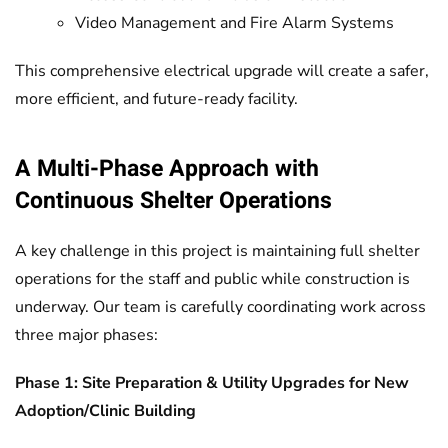
Video Management and Fire Alarm Systems
This comprehensive electrical upgrade will create a safer,
more efficient, and future-ready facility.
A Multi-Phase Approach with
Continuous Shelter Operations
A key challenge in this project is maintaining full shelter
operations for the staff and public while construction is
underway. Our team is carefully coordinating work across
three major phases:
Phase 1: Site Preparation & Utility Upgrades for New
Adoption/Clinic Building