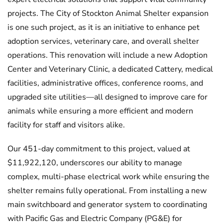
projects. The City of Stockton Animal Shelter expansion
is one such project, as it is an initiative to enhance pet
adoption services, veterinary care, and overall shelter
operations. This renovation will include a new Adoption
Center and Veterinary Clinic, a dedicated Cattery, medical
facilities, administrative offices, conference rooms, and
upgraded site utilities—all designed to improve care for
animals while ensuring a more efficient and modern
facility for staff and visitors alike.
Our 451-day commitment to this project, valued at
$11,922,120, underscores our ability to manage
complex, multi-phase electrical work while ensuring the
shelter remains fully operational. From installing a new
main switchboard and generator system to coordinating
with Pacific Gas and Electric Company (PG&E) for