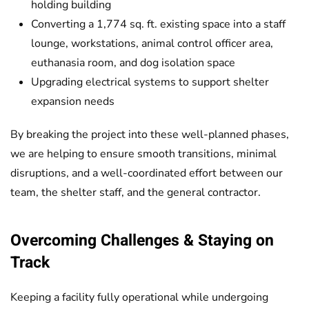
holding building
Converting a 1,774 sq. ft. existing space into a staff
lounge, workstations, animal control officer area,
euthanasia room, and dog isolation space
Upgrading electrical systems to support shelter
expansion needs
By breaking the project into these well-planned phases,
we are helping to ensure smooth transitions, minimal
disruptions, and a well-coordinated effort between our
team, the shelter staff, and the general contractor.
Overcoming Challenges & Staying on
Track
Keeping a facility fully operational while undergoing