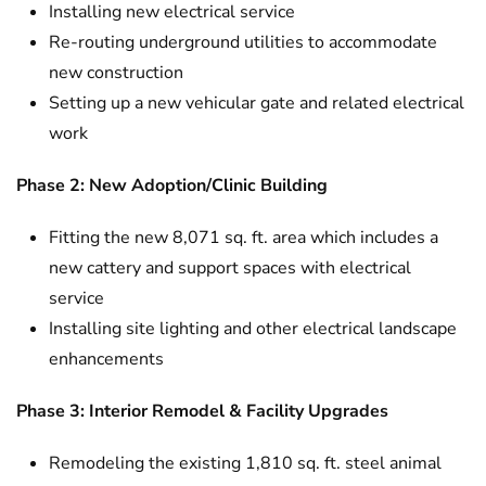
Installing new electrical service
Re-routing underground utilities to accommodate
new construction
Setting up a new vehicular gate and related electrical
work
Phase 2: New Adoption/Clinic Building
Fitting the new 8,071 sq. ft. area which includes a
new cattery and support spaces with electrical
service
Installing site lighting and other electrical landscape
enhancements
Phase 3: Interior Remodel & Facility Upgrades
Remodeling the existing 1,810 sq. ft. steel animal