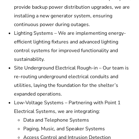
provide backup power distribution upgrades, we are
installing a new generator system, ensuring
continuous power during outages.
Lighting Systems – We are implementing energy-
efficient lighting fixtures and advanced lighting
control systems for improved functionality and
sustainability.
Site Underground Electrical Rough-in – Our team is
re-routing underground electrical conduits and
utilities, laying the foundation for the shelter’s
expanded operations.
Low-Voltage Systems – Partnering with Point 1
Electrical Systems, we are integrating:
Data and Telephone Systems
Paging, Music, and Speaker Systems
Access Control and Intrusion Detection