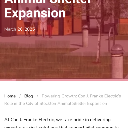
Expansion
March 26, 2025
Home
Blog
Powering Growth: Con J. Franke Electric’s
Role in the City of Stockton Animal Shelter Expansion
At Con J. Franke Electric, we take pride in delivering
expert electrical solutions that support vital community