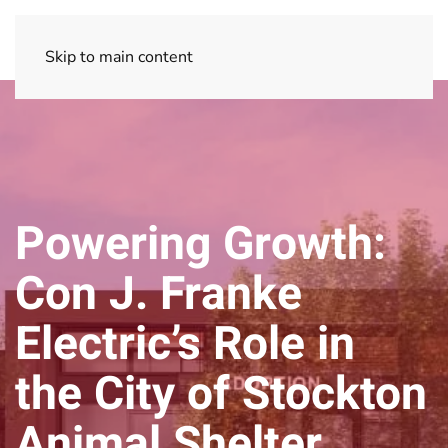
Skip to main content
Powering Growth:
Con J. Franke
Electric’s Role in
the City of Stockton
Animal Shelter