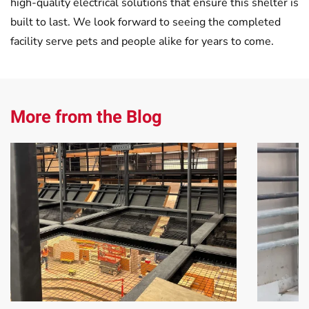
high-quality electrical solutions that ensure this shelter is
built to last. We look forward to seeing the completed
facility serve pets and people alike for years to come.
More from the Blog