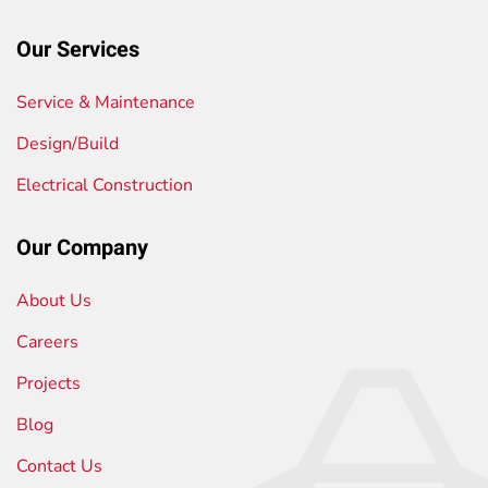
Our Services
Service & Maintenance
Design/Build
Electrical Construction
Our Company
About Us
Careers
Projects
Blog
Contact Us