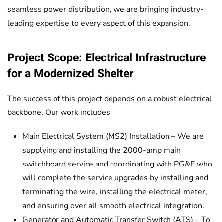
seamless power distribution, we are bringing industry-
leading expertise to every aspect of this expansion.
Project Scope: Electrical Infrastructure
for a Modernized Shelter
The success of this project depends on a robust electrical
backbone. Our work includes:
Main Electrical System (MS2) Installation – We are
supplying and installing the 2000-amp main
switchboard service and coordinating with PG&E who
will complete the service upgrades by installing and
terminating the wire, installing the electrical meter,
and ensuring over all smooth electrical integration.
Generator and Automatic Transfer Switch (ATS) – To