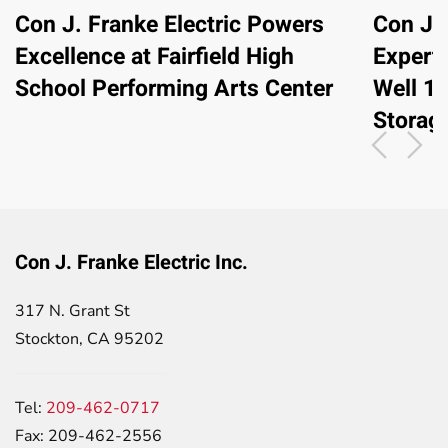
Con J. Franke Electric Powers
Con J. 
Excellence at Fairfield High
Expert
School Performing Arts Center
Well 1
Storag
Con J. Franke Electric Inc.
317 N. Grant St
Stockton, CA 95202
Tel:
209-462-0717
Fax: 209-462-2556