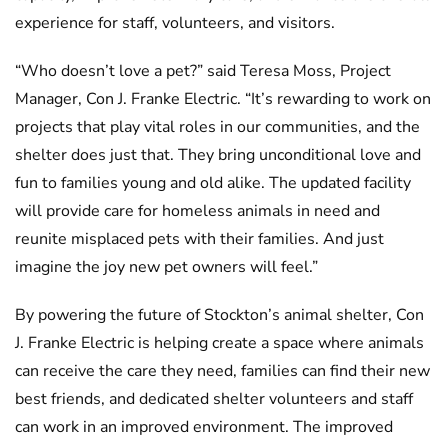
experience for staff, volunteers, and visitors.
“Who doesn’t love a pet?” said Teresa Moss, Project
Manager, Con J. Franke Electric. “It’s rewarding to work on
projects that play vital roles in our communities, and the
shelter does just that. They bring unconditional love and
fun to families young and old alike. The updated facility
will provide care for homeless animals in need and
reunite misplaced pets with their families. And just
imagine the joy new pet owners will feel.”
By powering the future of Stockton’s animal shelter, Con
J. Franke Electric is helping create a space where animals
can receive the care they need, families can find their new
best friends, and dedicated shelter volunteers and staff
can work in an improved environment. The improved