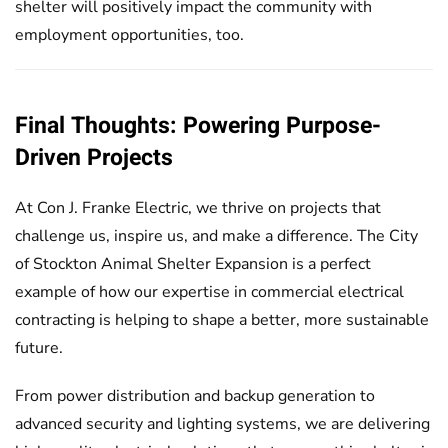
shelter will positively impact the community with
employment opportunities, too.
Final Thoughts: Powering Purpose-
Driven Projects
At Con J. Franke Electric, we thrive on projects that
challenge us, inspire us, and make a difference. The City
of Stockton Animal Shelter Expansion is a perfect
example of how our expertise in commercial electrical
contracting is helping to shape a better, more sustainable
future.
From power distribution and backup generation to
advanced security and lighting systems, we are delivering