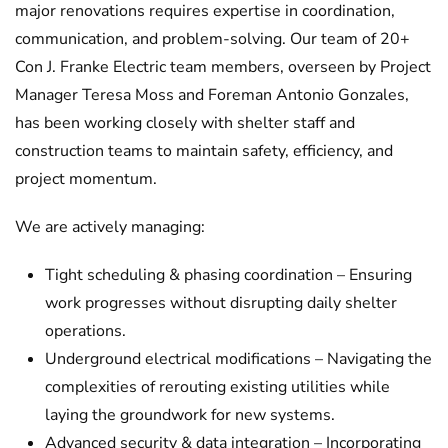
major renovations requires expertise in coordination,
communication, and problem-solving. Our team of 20+
Con J. Franke Electric team members, overseen by Project
Manager Teresa Moss and Foreman Antonio Gonzales,
has been working closely with shelter staff and
construction teams to maintain safety, efficiency, and
project momentum.
We are actively managing:
Tight scheduling & phasing coordination – Ensuring
work progresses without disrupting daily shelter
operations.
Underground electrical modifications – Navigating the
complexities of rerouting existing utilities while
laying the groundwork for new systems.
Advanced security & data integration – Incorporating