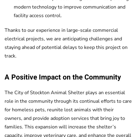
modern technology to improve communication and
facility access control.
Thanks to our experience in large-scale commercial
electrical projects, we are anticipating challenges and
staying ahead of potential delays to keep this project on
track.
A Positive Impact on the Community
The City of Stockton Animal Shelter plays an essential
role in the community through its continual efforts to care
for homeless pets, reunite lost animals with their
owners, and provide adoption services that bring joy to
families. This expansion will increase the shelter’s
capacity, improve veterinary care, and enhance the overall