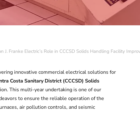
Con J. Franke Electric’s Role in CCCSD Solids Handling Facility Impr
vering innovative commercial electrical solutions for
ntra Costa Sanitary District (CCCSD) Solids
tion. This multi-year undertaking is one of our
eavors to ensure the reliable operation of the
rnaces, air pollution controls, and seismic