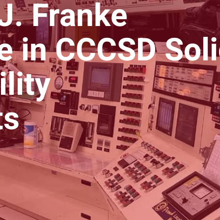
 J. Franke
le in CCCSD Sol
lity
ts