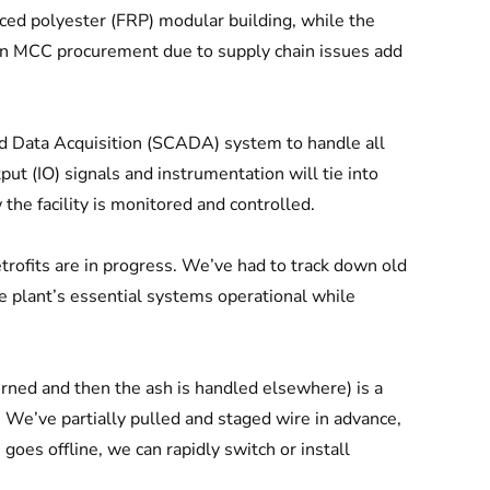
ced polyester (FRP) modular building, while the
s in MCC procurement due to supply chain issues add
d Data Acquisition (SCADA) system to handle all
put (IO) signals and instrumentation will tie into
he facility is monitored and controlled.
etrofits are in progress. We’ve had to track down old
e plant’s essential systems operational while
urned and then the ash is handled elsewhere) is a
We’ve partially pulled and staged wire in advance,
oes offline, we can rapidly switch or install