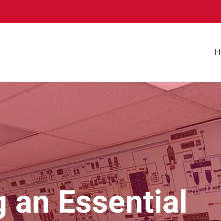
H
 an Essential