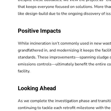
that keeps everyone focused on solutions. More than 
like design-build due to the ongoing discovery of issu
Positive Impacts
While incineration isn’t commonly used in new wast
grandfathered in, and modernizing it keeps the facili
standards. These improvements—spanning sludge de
emissions controls—ultimately benefit the entire co
facility.
Looking Ahead
As we complete the investigation phase and transiti
continuing to tackle each retrofit milestone with the 