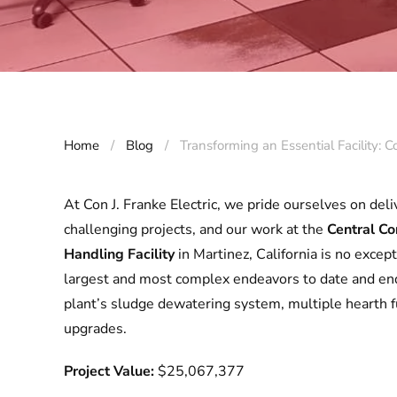
Home
Blog
Transforming an Essential Facility: 
At Con J. Franke Electric, we pride ourselves on deli
challenging projects, and our work at the
Central Co
Handling Facility
in Martinez, California is no excep
largest and most complex endeavors to date and end
plant’s sludge dewatering system, multiple hearth fu
upgrades.
Project Value:
$25,067,377