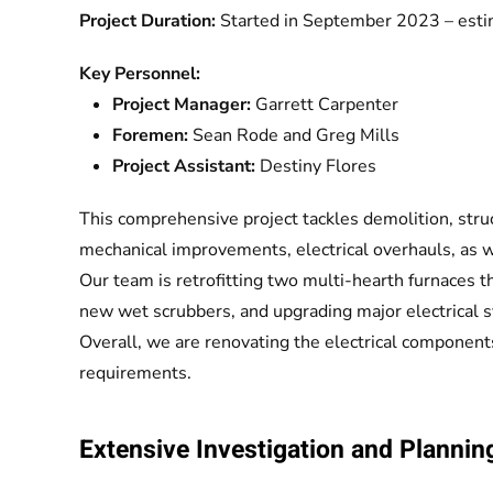
Project Duration:
Started in September 2023 – esti
Key Personnel:
Project Manager:
Garrett Carpenter
Foremen:
Sean Rode and Greg Mills
Project Assistant:
Destiny Flores
This comprehensive project tackles demolition, struc
mechanical improvements, electrical overhauls, as 
Our team is retrofitting two multi-hearth furnaces t
new wet scrubbers, and upgrading major electrical 
Overall, we are renovating the electrical components
requirements.
Extensive Investigation and Plannin