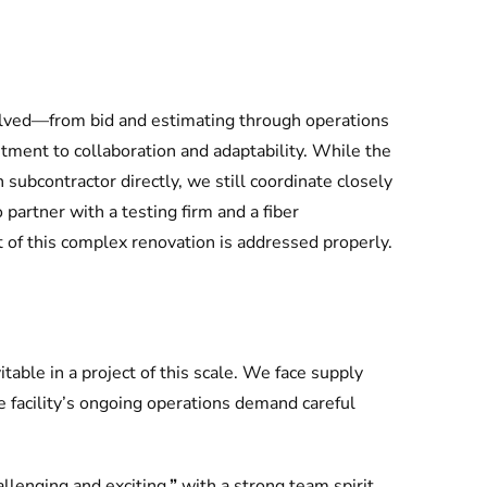
lved—from bid and estimating through operations
nt to collaboration and adaptability. While the
subcontractor directly, we still coordinate closely
partner with a testing firm and a fiber
 of this complex renovation is addressed properly.
table in a project of this scale. We face supply
e facility’s ongoing operations demand careful
allenging and exciting
,”
with a strong team spirit