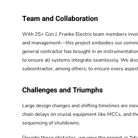
Team and Collaboration
With 25+ Con J. Franke Electric team members invo
and management—this project embodies our commitme
general contractor has brought in an instrumentation 
to ensure all systems integrate seamlessly. We also 
subcontractor, among others, to ensure every aspect
Challenges and Triumphs
Large design changes and shifting timelines are inevi
chain delays on crucial equipment like MCCs, and th
sequencing of shutdowns.
Despite these obstacles, we view the project as
“
ch