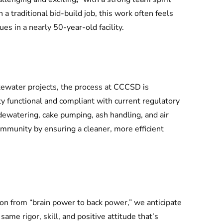
a traditional bid-build job, this work often feels
es in a nearly 50-year-old facility.
ewater projects, the process at CCCSD is
ty functional and compliant with current regulatory
watering, cake pumping, ash handling, and air
mmunity by ensuring a cleaner, more efficient
on from “brain power to back power,” we anticipate
same rigor, skill, and positive attitude that’s