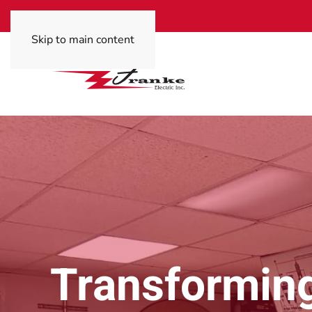
Skip to main content
Transforming