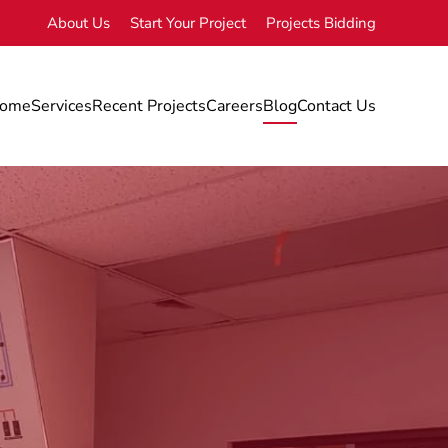
About Us
Start Your Project
Projects Bidding
ome
Services
Recent Projects
Careers
Blog
Contact Us