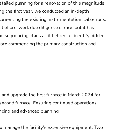
tailed planning for a renovation of this magnitude
ing the first year, we conducted an in-depth
ocumenting the existing instrumentation, cable runs,
 of pre-work due diligence is rare, but it has
d sequencing plans as it helped us identify hidden
before commencing the primary construction and
and upgrade the first furnace in March 2024 for
second furnace. Ensuring continued operations
ncing and advanced planning.
o manage the facility’s extensive equipment. Two