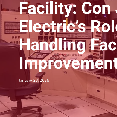
Facility: Con
Electric’s Ro
Handling Faci
Improvemen
January 23, 2025