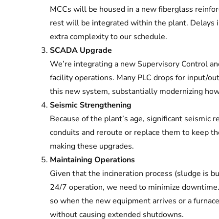
MCCs will be housed in a new fiberglass reinfor
rest will be integrated within the plant. Delay
extra complexity to our schedule.
SCADA Upgrade
We’re integrating a new Supervisory Control an
facility operations. Many PLC drops for input/out
this new system, substantially modernizing how t
Seismic Strengthening
Because of the plant’s age, significant seismic r
conduits and reroute or replace them to keep th
making these upgrades.
Maintaining Operations
Given that the incineration process (sludge is b
24/7 operation, we need to minimize downtime. 
so when the new equipment arrives or a furnace g
without causing extended shutdowns.