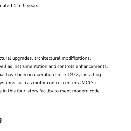
mated 4 to 5 years
tural upgrades, architectural modifications,
well as instrumentation and controls enhancements.
hat have been in operation since 1973, installing
systems such as motor control centers (MCCs).
 in this four-story facility to meet modern code
g