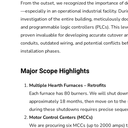
From the outset, we recognized the importance of de
—especially in an operational industrial facility. Dur
investigation of the entire building, meticulously d
and programmable logic controllers (PLCs). This level
proven invaluable for developing accurate cutover an
conduits, outdated wiring, and potential conflicts 
installation phases.
Major Scope Highlights
Multiple Hearth Furnaces – Retrofits
Each furnace has 80 burners. We will shut down 
approximately 18 months, then move on to the 
during these shutdowns requires precise seque
Motor Control Centers (MCCs)
We are procuring six MCCs (up to 2000 amps) t