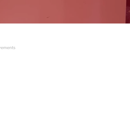
ovements